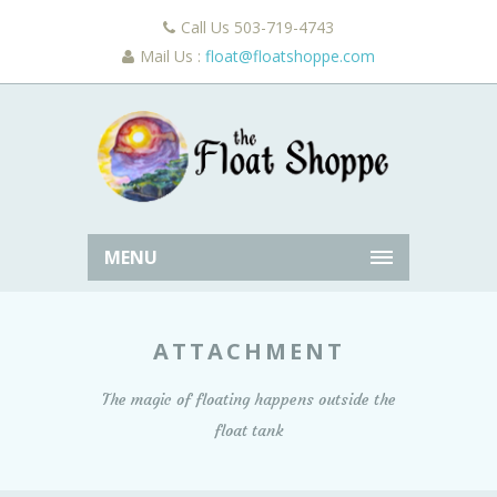
Call Us 503-719-4743
Mail Us :
float@floatshoppe.com
MENU
ATTACHMENT
The magic of floating happens outside the
float tank