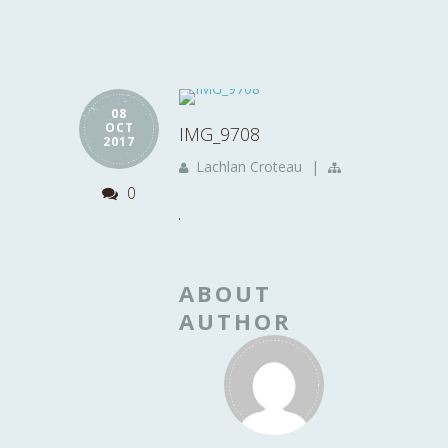
08
OCT
IMG_9708
2017
Lachlan Croteau
|
0
ABOUT
AUTHOR