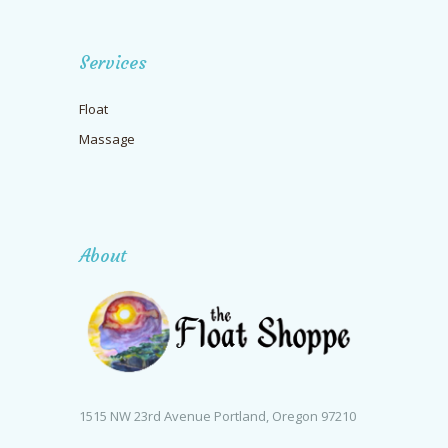
Services
Float
Massage
About
1515 NW 23rd Avenue Portland, Oregon 97210