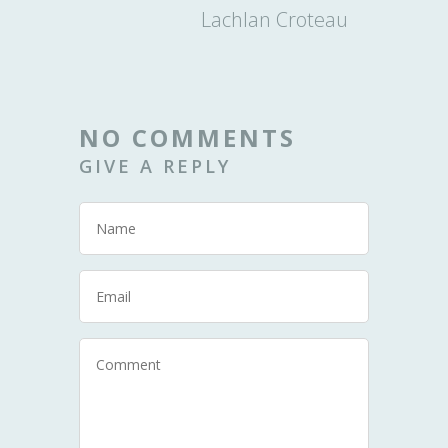
Lachlan Croteau
NO COMMENTS
GIVE A REPLY