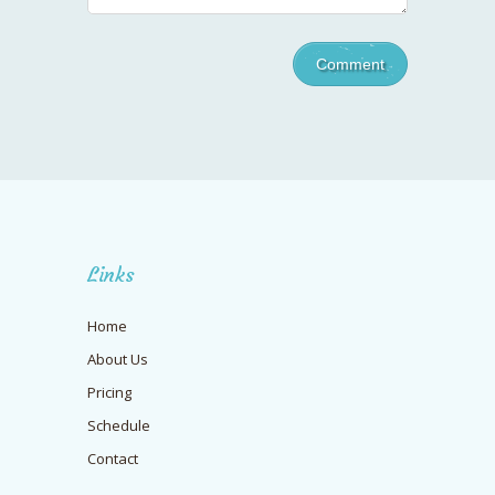
Links
Home
About Us
Pricing
Schedule
Contact