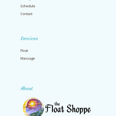
Schedule
Contact
Services
Float
Massage
About