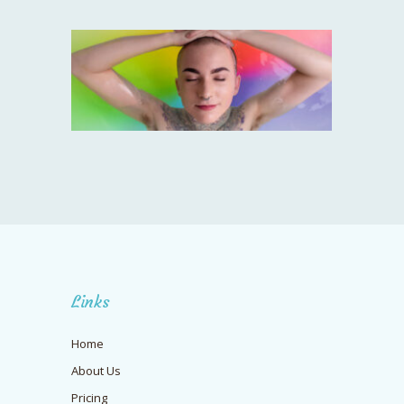
Links
Home
About Us
Pricing