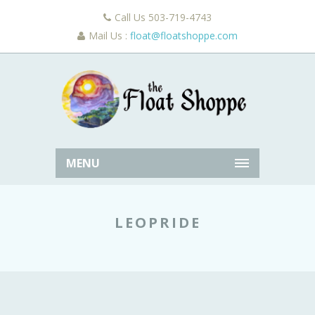
Call Us 503-719-4743
Mail Us :
float@floatshoppe.com
MENU
LEOPRIDE