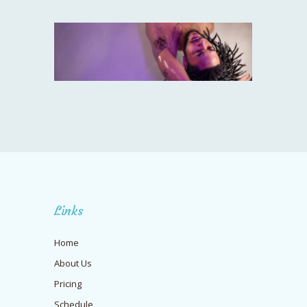
Links
Home
About Us
Pricing
Schedule