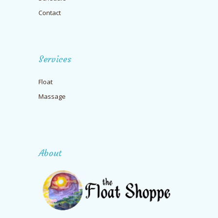
Contact
Services
Float
Massage
About