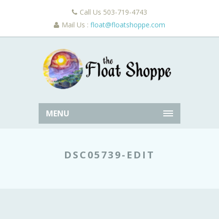
Call Us 503-719-4743
Mail Us :
float@floatshoppe.com
MENU
DSC05739-EDIT